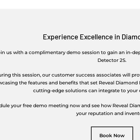
Experience Excellence in Diam
oin us with a complimentary demo session to gain an in-d
Detector 2S.
ring this session, our customer success associates will p
casing the features and benefits that set Reveal Diamond D
cutting-edge solutions can integrate to your 
dule your free demo meeting now and see how Reveal Diamo
your reputation and invent
Book Now