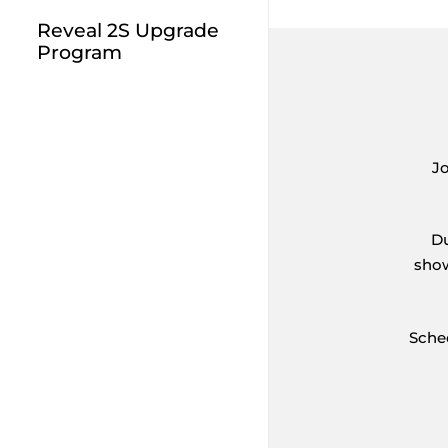
Reveal 2S Upgrade
Program
J
Du
show
Sche