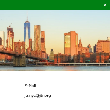
Clos
E-Mail
jtr.nyc@jtr.org