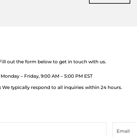
Fill out the form below to get in touch with us.
Monday – Friday, 9:00 AM – 5:00 PM EST
:
We typically respond to all inquiries within 24 hours.
Email