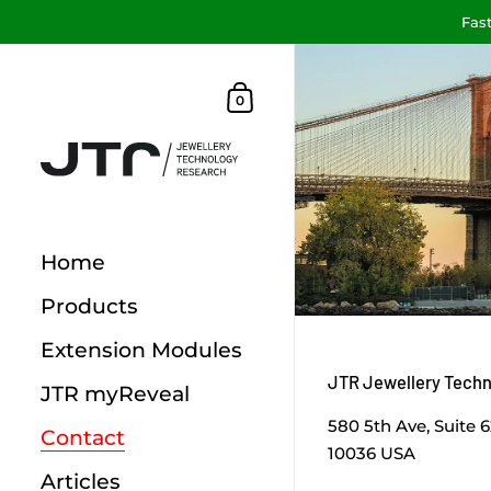
Fast
Skip to content
Shopping Cart
0
Home
Products
Extension Modules
JTR Jewellery Tech
JTR myReveal
580 5th Ave, Suite 
Contact
10036 USA
Articles