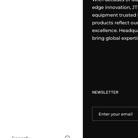
edge innovation, J
equipment trusted 
products reflect o
excellence. Headqua
bring global expert
NEWSLETTER