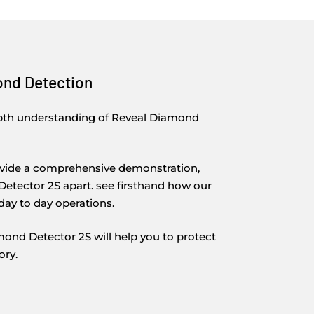
ond Detection
epth understanding of Reveal Diamond
rovide a comprehensive demonstration,
etector 2S apart. see firsthand how our
day to day operations.
nd Detector 2S will help you to protect
ory.