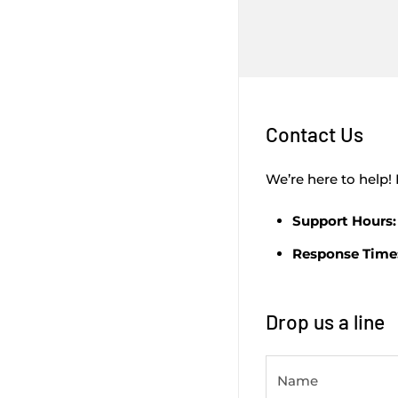
Contact Us
We’re here to help! 
Support Hours:
Response Time
Drop us a line
Name