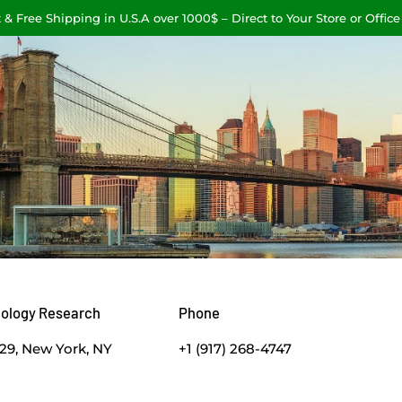
 & Free Shipping in U.S.A over 1000$ – Direct to Your Store or Office
nology Research
Phone
629, New York, NY
+1 (917) 268-4747