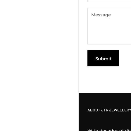
Message
Submit
ABOUT JTR JEWELLERY
With decades of di