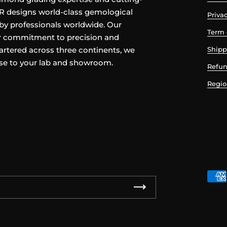
TR designs world-class gemological
Privac
by professionals worldwide. Our
Term 
ur commitment to precision and
rtered across three continents, we
Shipp
ise to your lab and showroom.
Refun
Regio