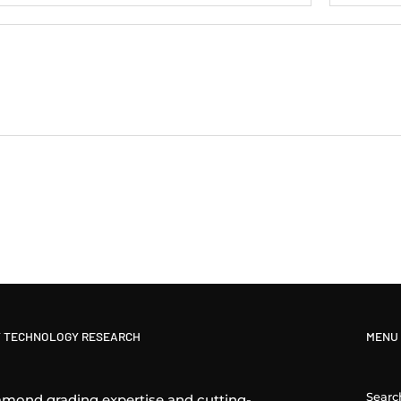
 TECHNOLOGY RESEARCH
MENU
Searc
amond grading expertise and cutting-