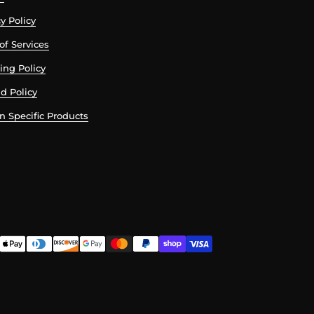
y Policy
of Services
ing Policy
d Policy
n Specific Products